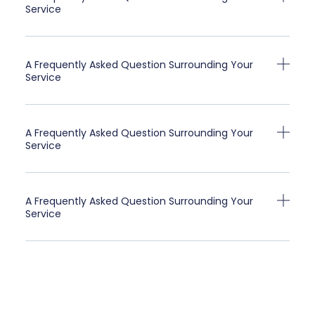
Service
A Frequently Asked Question Surrounding Your
Service
A Frequently Asked Question Surrounding Your
Service
A Frequently Asked Question Surrounding Your
Service