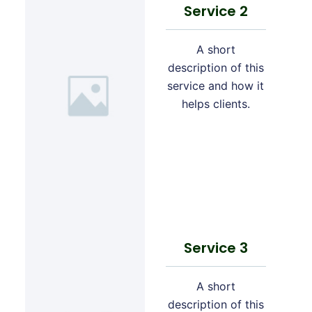
Service 2
A short
description of this
service and how it
helps clients.
Service 3
A short
description of this