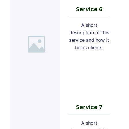
Service 6
A short
description of this
service and how it
helps clients.
Service 7
A short