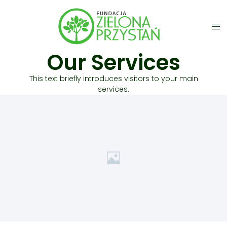
Our Services
This text briefly introduces visitors to your main
services.