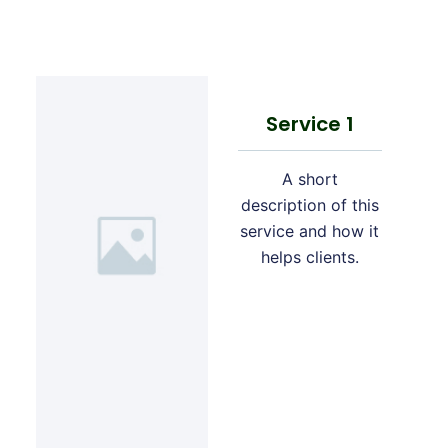
Service 1
A short
description of this
service and how it
helps clients.