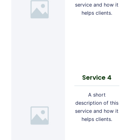
service and how it
helps clients.
Service 4
A short
description of this
service and how it
helps clients.