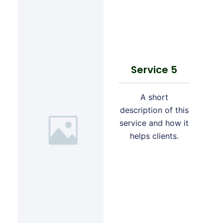
Service 5
A short
description of this
service and how it
helps clients.