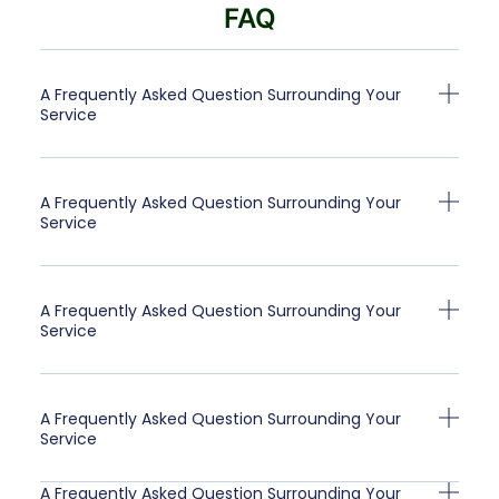
FAQ
A Frequently Asked Question Surrounding Your
Service
A Frequently Asked Question Surrounding Your
Service
A Frequently Asked Question Surrounding Your
Service
A Frequently Asked Question Surrounding Your
Service
A Frequently Asked Question Surrounding Your