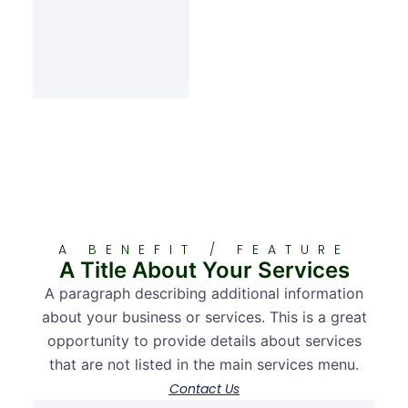
A BENEFIT / FEATURE
A Title About Your Services
A paragraph describing additional information
about your business or services. This is a great
opportunity to provide details about services
that are not listed in the main services menu.
Contact Us