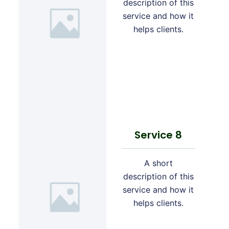
description of this
service and how it
helps clients.
Service 8
A short
description of this
service and how it
helps clients.